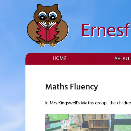
Skip
to
content
Ernes
HOME
ABOUT
Maths Fluency
In Mrs Kingswell’s Maths group, the childre