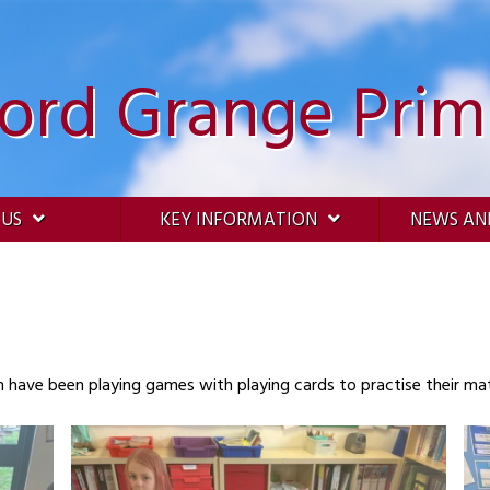
ford Grange Prim
 US
KEY INFORMATION
NEWS AN
n have been playing games with playing cards to practise their mat