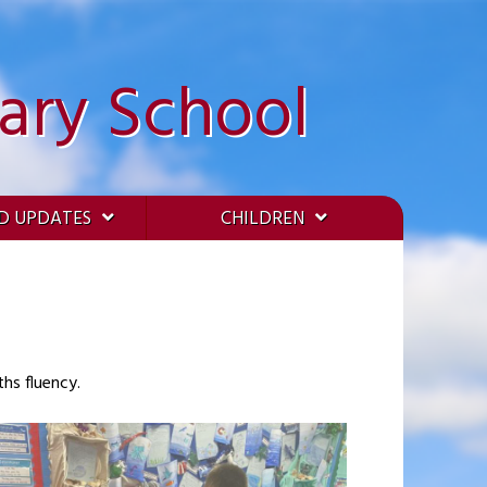
ary School
D UPDATES
CHILDREN
hs fluency.