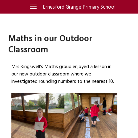
Skip
Ernesford Grange Primary School
Toggle
navigation
to
content
Maths in our Outdoor
Classroom
Mrs Kingswell’s Maths group enjoyed a lesson in
our new outdoor classroom where we
investigated rounding numbers to the nearest 10.