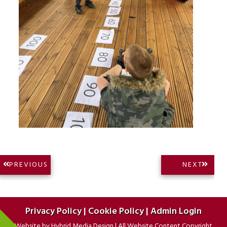
Post
NEXT
PREVIOUS
NEXT
PREVIOUS
POST:
navigation
POST:
Privacy Policy
|
Cookie Policy
|
Admin Login
Website by
Hybrid Media Design
|
All Website Content Copyright