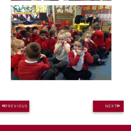
Post
NEXT
PREVIOUS
NEXT
PREVIOUS
POST:
navigation
POST: