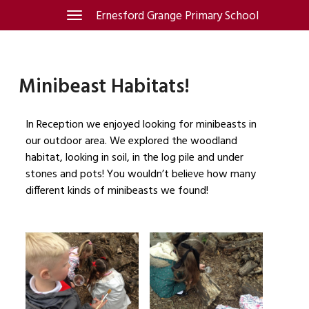
Skip
Ernesford Grange Primary School
Toggle
navigation
to
content
Minibeast Habitats!
In Reception we enjoyed looking for minibeasts in
our outdoor area. We explored the woodland
habitat, looking in soil, in the log pile and under
stones and pots! You wouldn’t believe how many
different kinds of minibeasts we found!