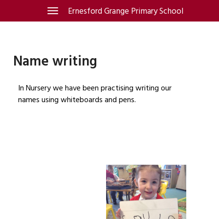
Skip
Ernesford Grange Primary School
Toggle
navigation
to
content
Name writing
In Nursery we have been practising writing our
names using whiteboards and pens.