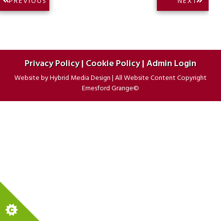
NEXT
PREVIOUS
NEXT
PREVIOUS
POST:
navigation
POST:
Privacy Policy
|
Cookie Policy
|
Admin Login
Website by
Hybrid Media Design
|
All Website Content Copyright
Ernesford Grange©