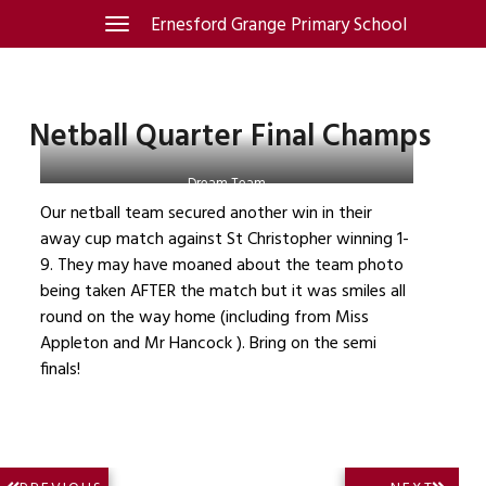
Skip
Ernesford Grange Primary School
Toggle
navigation
to
content
Netball Quarter Final Champs
Dream Team
Our netball team secured another win in their
away cup match against St Christopher winning 1-
9. They may have moaned about the team photo
being taken AFTER the match but it was smiles all
round on the way home (including from Miss
Appleton and Mr Hancock ). Bring on the semi
finals!
Post