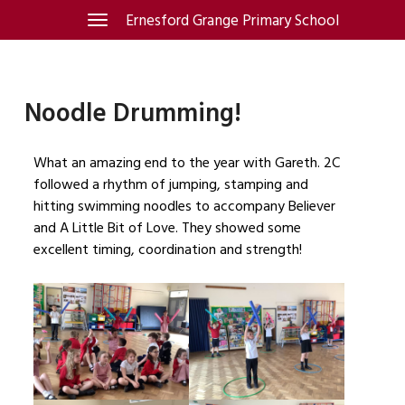
Skip
Ernesford Grange Primary School
Toggle
navigation
to
content
Noodle Drumming!
What an amazing end to the year with Gareth. 2C
followed a rhythm of jumping, stamping and
hitting swimming noodles to accompany Believer
and A Little Bit of Love. They showed some
excellent timing, coordination and strength!