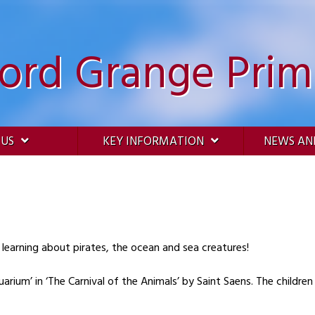
ford Grange Prim
 US
KEY INFORMATION
NEWS AN
 learning about pirates, the ocean and sea creatures!
ium’ in ‘The Carnival of the Animals’ by Saint Saens. The children 