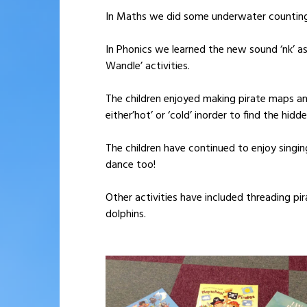
In Maths we did some underwater counting
In Phonics we learned the new sound ‘nk’ as 
Wandle’ activities.
The children enjoyed making pirate maps and
either’hot’ or ‘cold’ inorder to find the hid
The children have continued to enjoy singi
dance too!
Other activities have included threading pi
dolphins.