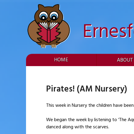
Skip
to
content
Ernes
HOME
ABOUT
Pirates! (AM Nursery)
This week in Nursery the children have been
We began the week by listening to ‘The Aquar
danced along with the scarves.