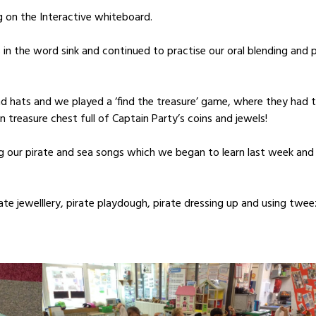
 on the Interactive whiteboard.
in the word sink and continued to practise our oral blending and ph
 hats and we played a ‘find the treasure’ game, where they had to
den treasure chest full of Captain Party’s coins and jewels!
ng our pirate and sea songs which we began to learn last week and 
rate jewelllery, pirate playdough, pirate dressing up and using tw