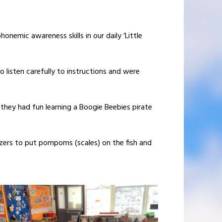
onemic awareness skills in our daily ‘Little
 listen carefully to instructions and were
they had fun learning a Boogie Beebies pirate
eezers to put pompoms (scales) on the fish and