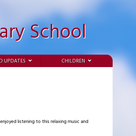
ary School
D UPDATES
CHILDREN
enjoyed listening to this relaxing music and