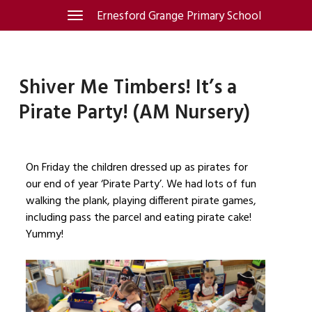
Skip
Ernesford Grange Primary School
Toggle
navigation
to
content
Shiver Me Timbers! It’s a
Pirate Party! (AM Nursery)
On Friday the children dressed up as pirates for
our end of year ‘Pirate Party’. We had lots of fun
walking the plank, playing different pirate games,
including pass the parcel and eating pirate cake!
Yummy!