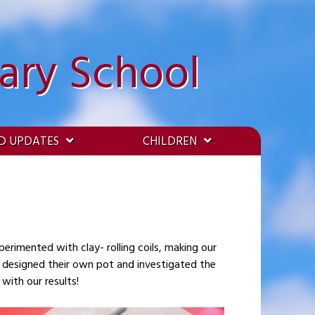
ary School
D UPDATES
CHILDREN
n designed their own pot and investigated the
with our results!