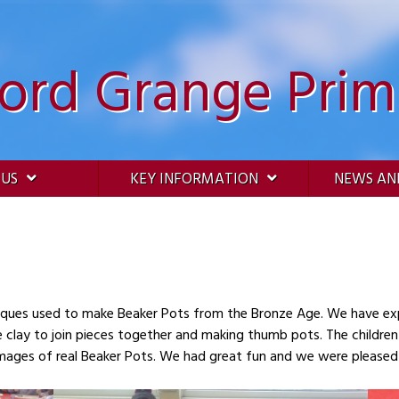
ford Grange Prim
 US
KEY INFORMATION
NEWS AN
Beaker Pots from the Bronze Age. We have experimented with clay- rolling coils, making our
he clay to join pieces together and making thumb pots. The childre
mages of real Beaker Pots. We had great fun and we were pleased 