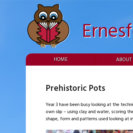
Skip
to
content
Ernes
HOME
ABOUT
Prehistoric Pots
Year 3 have been busy looking at the techniques used to make 
own slip – using clay and water, scoring t
shape, form and patterns used looking at i