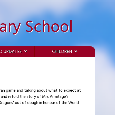
ary School
D UPDATES
CHILDREN
Iran game and talking about what to expect at
 Dragons’ out of dough in honour of the World