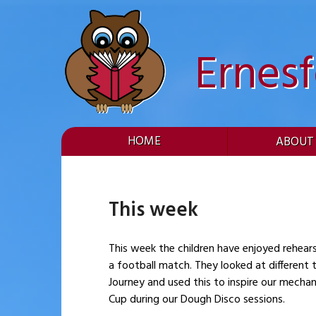
Skip
to
content
Ernes
HOME
ABOUT
This week
This week the children have enjoyed rehear
a football match. They looked at different types of machinary 
Journey and used this to inspire our mecha
Cup during our Dough Disco sessions.