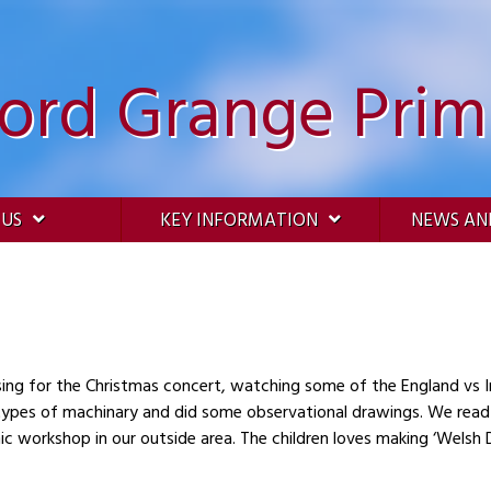
ford Grange Prim
 US
KEY INFORMATION
NEWS AN
sing for the Christmas concert, watching some of the England vs 
and did some observational drawings. We read and retold the story of Mrs Armitage’s
nic workshop in our outside area. The children loves making ‘Welsh