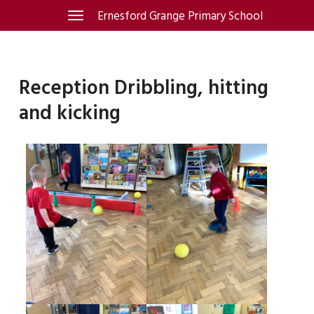
Skip
Ernesford Grange Primary School
Toggle
navigation
to
content
Reception Dribbling, hitting
and kicking