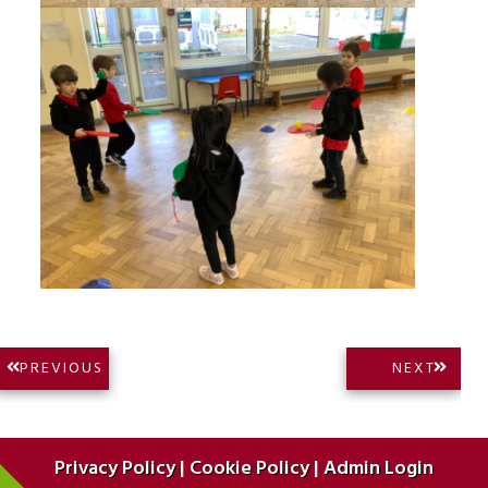
Post
NEXT
PREVIOUS
NEXT
PREVIOUS
POST:
navigation
POST:
Privacy Policy
|
Cookie Policy
|
Admin Login