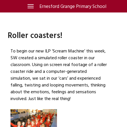
Skip
Ernesford Grange Primary School
Toggle
navigation
to
content
Roller coasters!
To begin our new ILP ‘Scream Machine’ this week,
5W created a simulated roller coaster in our
classroom. Using on screen real footage of a roller
coaster ride and a computer-generated
simulation, we sat in our ‘cars’ and experienced
falling, twisting and looping movements, thinking
about the emotions, feelings and sensations
involved. Just like the real thing!