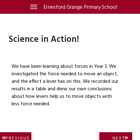
Skip
Ernesford Grange Primary School
Toggle
navigation
to
content
Science in Action!
We have been learning about forces in Year 3. We
investigated the force needed to move an object,
and the effect a lever has on this. We recorded our
results in a table and drew our own conclusions
about how levers help us to move objects with
less force needed.
Post
NEXT
PREVIOUS
NEXT