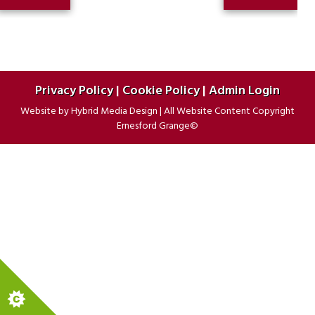
PREVIOUS
POST:
navigation
POST:
Privacy Policy
|
Cookie Policy
|
Admin Login
Website by
Hybrid Media Design
|
All Website Content Copyright
Ernesford Grange©