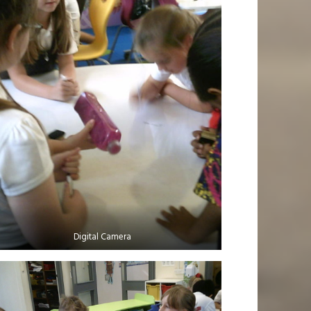
Digital Camera