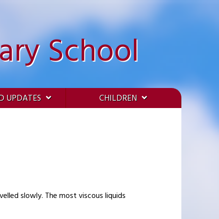
ary School
D UPDATES
CHILDREN
elled slowly. The most viscous liquids