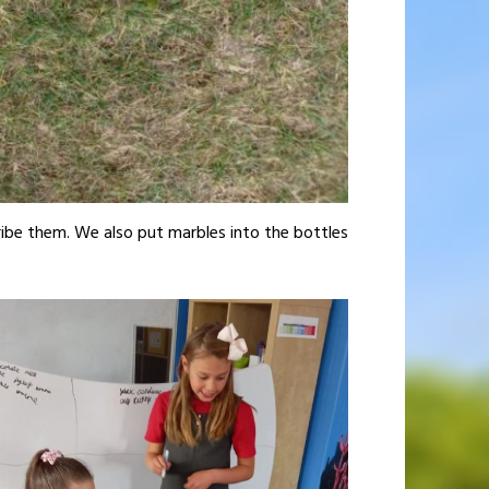
ribe them. We also put marbles into the bottles