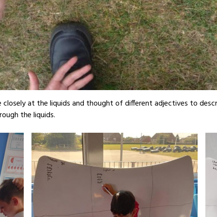
closely at the liquids and thought of different adjectives to desc
rough the liquids.