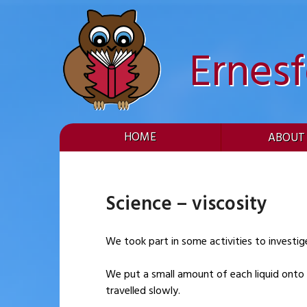
Skip
to
content
Ernes
HOME
ABOUT
Science – viscosity
We took part in some activities to investige 
We put a small amount of each liquid onto 
travelled slowly.