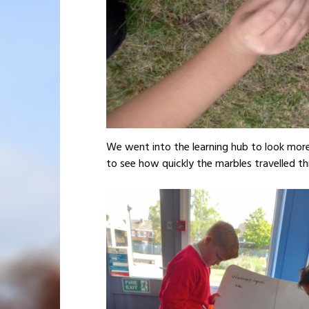
We went into the learning hub to look more 
to see how quickly the marbles travelled th