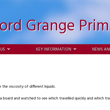
ford Grange Prim
 US
KEY INFORMATION
NEWS AN
the viscosity of different liquids.
a board and watched to see which travelled quickly and which trav