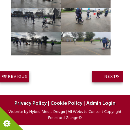
Post
NEXT
PREVIOUS
NEXT
PREVIOUS
POST:
navigation
POST:
Privacy Policy
|
Cookie Policy
|
Admin Login
Website by
Hybrid Media Design
|
All Website Content Copyright
Ernesford Grange©