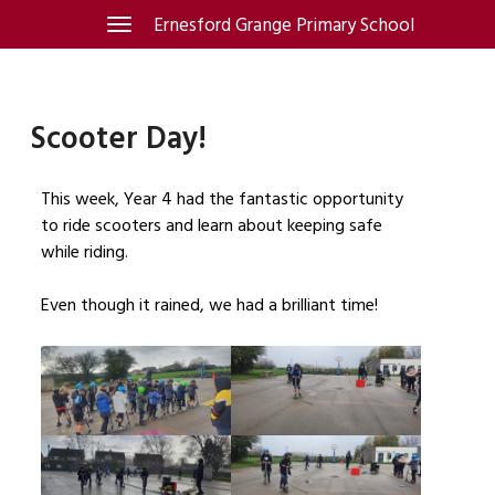
Skip
Ernesford Grange Primary School
Toggle
navigation
to
content
Scooter Day!
This week, Year 4 had the fantastic opportunity
to ride scooters and learn about keeping safe
while riding.
Even though it rained, we had a brilliant time!