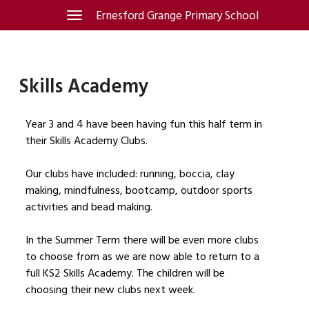
Skip
Ernesford Grange Primary School
Toggle
navigation
to
content
Skills Academy
Year 3 and 4 have been having fun this half term in
their Skills Academy Clubs.
Our clubs have included: running, boccia, clay
making, mindfulness, bootcamp, outdoor sports
activities and bead making.
In the Summer Term there will be even more clubs
to choose from as we are now able to return to a
full KS2 Skills Academy. The children will be
choosing their new clubs next week.