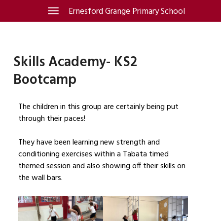
Skip
Ernesford Grange Primary School
Toggle
navigation
to
content
Skills Academy- KS2
Bootcamp
The children in this group are certainly being put
through their paces!
They have been learning new strength and
conditioning exercises within a Tabata timed
themed session and also showing off their skills on
the wall bars.