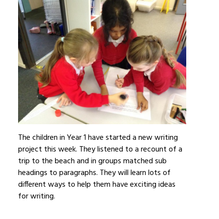
The children in Year 1 have started a new writing
project this week. They listened to a recount of a
trip to the beach and in groups matched sub
headings to paragraphs. They will learn lots of
different ways to help them have exciting ideas
for writing.