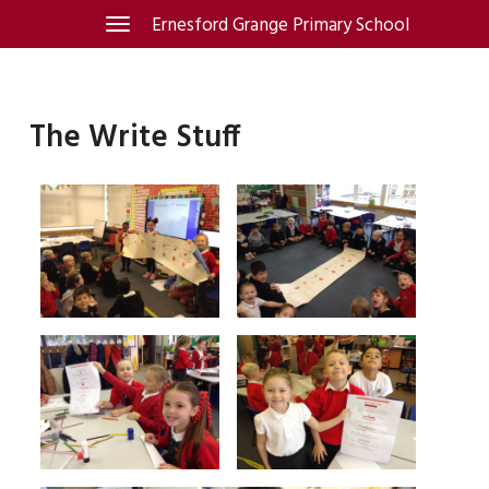
Skip
Ernesford Grange Primary School
Toggle
navigation
to
content
The Write Stuff