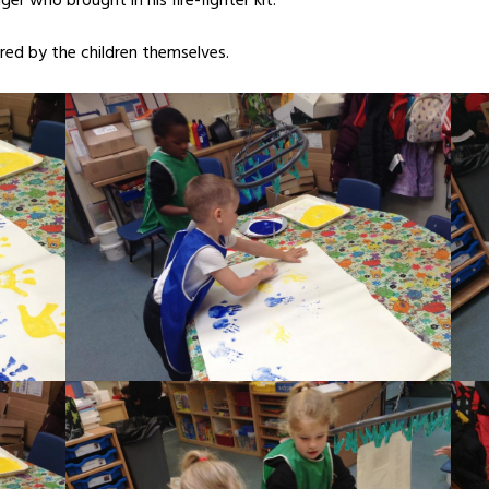
er who brought in his fire-fighter kit.
ed by the children themselves.