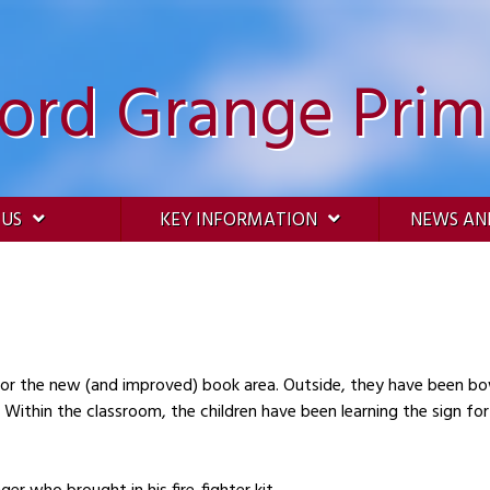
ford Grange Prim
 US
KEY INFORMATION
NEWS AN
Outside, they have been bowling and counting the skittles knocked down
he