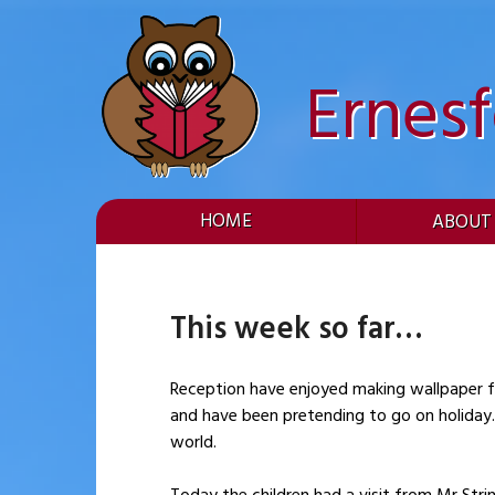
Skip
to
content
Ernes
HOME
ABOUT
This week so far
Reception have enjoyed making wallpaper for the new (and improved) book area. 
and have been pretending to go on holiday. Within the classroom, the children have been learning the sign for ‘holiday’ and exploring places around t
world.