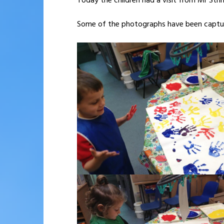
Today the children had a visit from Mr String
Some of the photographs have been captur