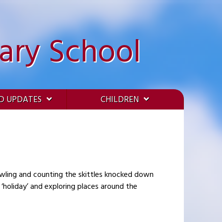
ary School
D UPDATES
CHILDREN