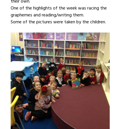
their own.
One of the highlights of the week was racing the
graphemes and reading/writing them.
Some of the pictures were taken by the children.