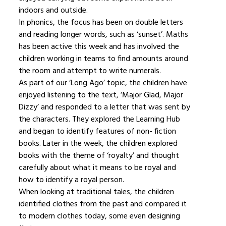
indoors and outside.
In phonics, the focus has been on double letters
and reading longer words, such as ‘sunset’. Maths
has been active this week and has involved the
children working in teams to find amounts around
the room and attempt to write numerals.
As part of our ‘Long Ago’ topic, the children have
enjoyed listening to the text, ‘Major Glad, Major
Dizzy’ and responded to a letter that was sent by
the characters. They explored the Learning Hub
and began to identify features of non- fiction
books. Later in the week, the children explored
books with the theme of ‘royalty’ and thought
carefully about what it means to be royal and
how to identify a royal person.
When looking at traditional tales, the children
identified clothes from the past and compared it
to modern clothes today, some even designing