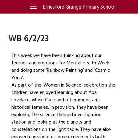
Skip
Ernesford Grange Primary School
Toggle
navigation
to
content
WB 6/2/23
This week we have been thinking about our
feelings and emotions for Mental Health Week
and doing some ‘Rainbow Painting’ and ‘Cosmic
Yoga’.
As part of the ‘Women in Science’ celebration the
children have enjoyed learning about Ada
Lovelace, Marie Curie and other important
historical females. In provision, they have been
exploring the science themed investigation
station and looking at the planets and
constellations on the light table. They have also
enjoyed carrying out some experiments both