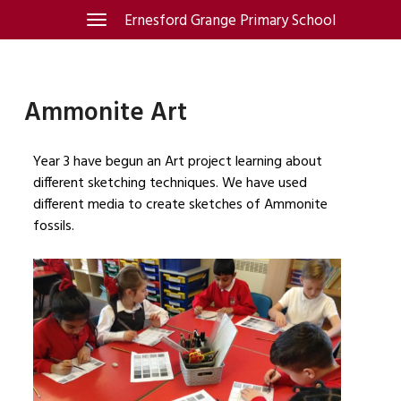
Skip
Ernesford Grange Primary School
Toggle
navigation
to
content
Ammonite Art
Year 3 have begun an Art project learning about
different sketching techniques. We have used
different media to create sketches of Ammonite
fossils.