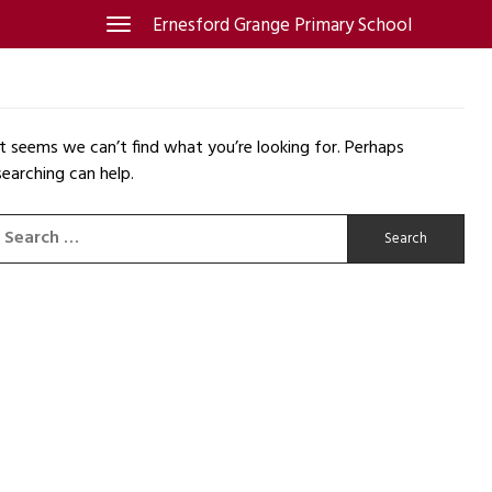
Skip
Ernesford Grange Primary School
Toggle
navigation
to
content
It seems we can’t find what you’re looking for. Perhaps
searching can help.
Search
for: