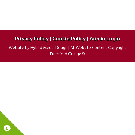
Privacy Policy
|
Cookie Policy
|
Admin Login
Website by
Hybrid Media Design
|
All Website Content Copyright
Ernesford Grange©