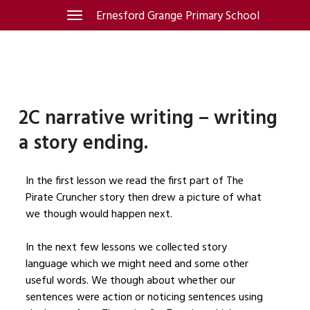
Skip
Ernesford Grange Primary School
Toggle
navigation
to
content
2C narrative writing – writing
a story ending.
In the first lesson we read the first part of The
Pirate Cruncher story then drew a picture of what
we though would happen next.
In the next few lessons we collected story
language which we might need and some other
useful words. We though about whether our
sentences were action or noticing sentences using