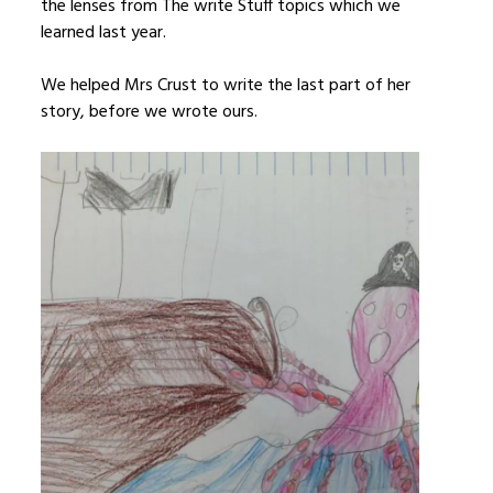
the lenses from The write Stuff topics which we
learned last year.
We helped Mrs Crust to write the last part of her
story, before we wrote ours.