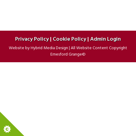
Privacy Policy
|
Cookie Policy
|
Admin Login
Website by
Hybrid Media Design
|
All Website Content Copyright
Ernesford Grange©