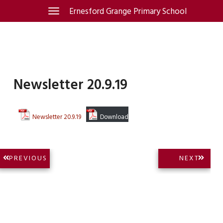
Skip
Ernesford Grange Primary School
Toggle
navigation
to
content
Newsletter 20.9.19
Newsletter 20.9.19
Download
Post
NEXT
PREVIOUS
NEXT
PREVIOUS
POST:
navigation
POST: