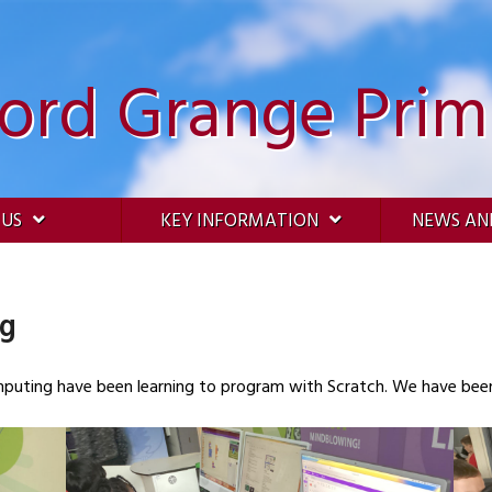
ford Grange Prim
 US
KEY INFORMATION
NEWS AN
ng
omputing have been learning to program with Scratch. We have bee