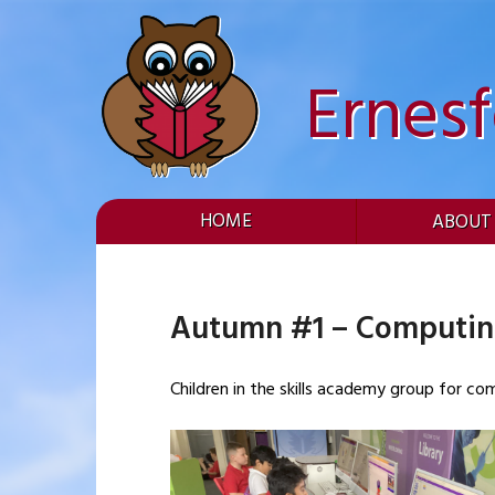
Skip
to
content
Ernes
HOME
ABOUT
Autumn #1 – Computi
Children in the skills academy group for c