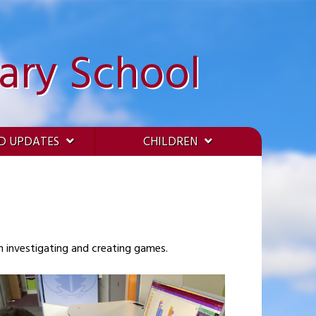
ary School
D UPDATES
CHILDREN
n investigating and creating games.