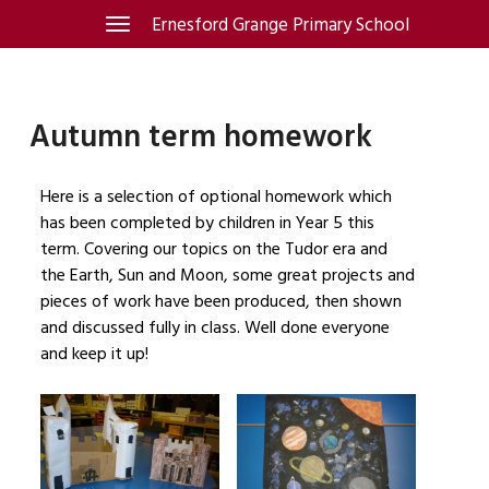
Skip
Ernesford Grange Primary School
Toggle
navigation
to
content
Autumn term homework
Here is a selection of optional homework which
has been completed by children in Year 5 this
term. Covering our topics on the Tudor era and
the Earth, Sun and Moon, some great projects and
pieces of work have been produced, then shown
and discussed fully in class. Well done everyone
and keep it up!