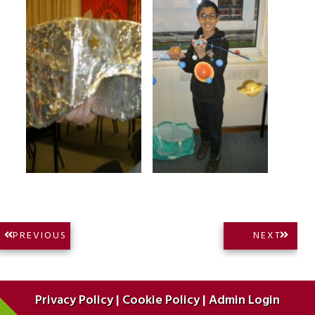
Post
NEXT
PREVIOUS
NEXT
PREVIOUS
POST:
navigation
POST:
Privacy Policy
|
Cookie Policy
|
Admin Login