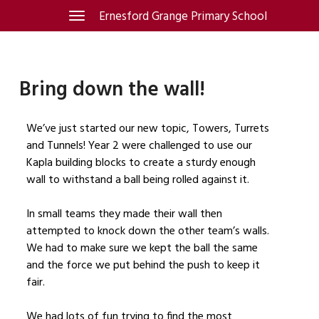
Skip
Ernesford Grange Primary School
Toggle
navigation
to
content
Bring down the wall!
We’ve just started our new topic, Towers, Turrets
and Tunnels! Year 2 were challenged to use our
Kapla building blocks to create a sturdy enough
wall to withstand a ball being rolled against it.
In small teams they made their wall then
attempted to knock down the other team’s walls.
We had to make sure we kept the ball the same
and the force we put behind the push to keep it
fair.
We had lots of fun trying to find the most