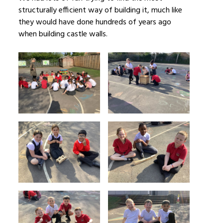
structurally efficient way of building it, much like
they would have done hundreds of years ago
when building castle walls.