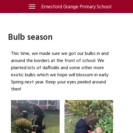
Skip
Ernesford Grange Primary School
Toggle
navigation
to
content
Bulb season
This time, we made sure we got our bulbs in and
around the borders at the front of school. We
planted lots of daffodils and some other more
exotic bulbs which we hope will blossom in early
Spring next year. Keep your eyes peeled around
then!