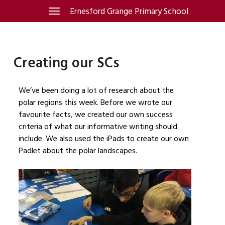
Skip
Ernesford Grange Primary School
Toggle
navigation
to
content
Creating our SCs
We’ve been doing a lot of research about the
polar regions this week. Before we wrote our
favourite facts, we created our own success
criteria of what our informative writing should
include. We also used the iPads to create our own
Padlet about the polar landscapes.