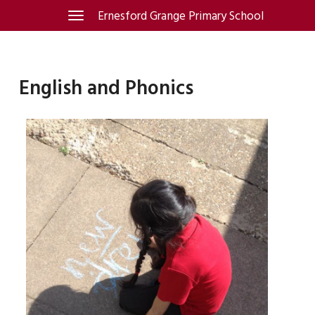
Skip
Ernesford Grange Primary School
Toggle
navigation
to
content
English and Phonics