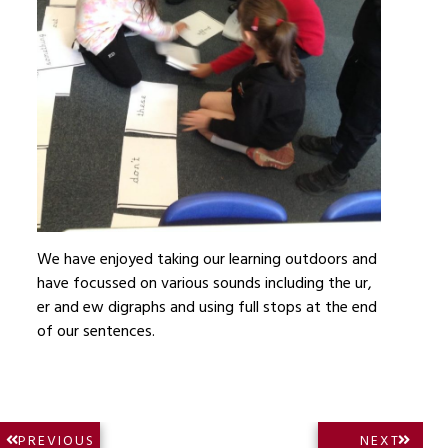
We have enjoyed taking our learning outdoors and
have focussed on various sounds including the ur,
er and ew digraphs and using full stops at the end
of our sentences.
Post
NEXT
PREVIOUS
NEXT