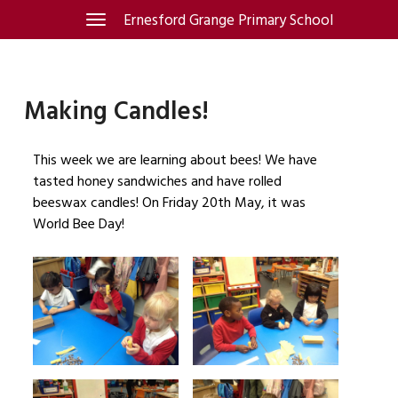
Skip
Ernesford Grange Primary School
Toggle
navigation
to
content
Making Candles!
This week we are learning about bees! We have
tasted honey sandwiches and have rolled
beeswax candles! On Friday 20th May, it was
World Bee Day!