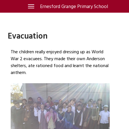
Skip
Ernesford Grange Primary School
Toggle
navigation
to
content
Evacuation
The children really enjoyed dressing up as World
War 2 evacuees. They made their own Anderson
shelters, ate rationed food and learnt the national
anthem.