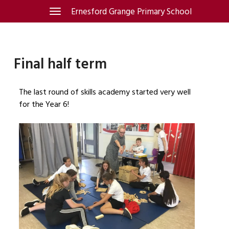
Skip
Ernesford Grange Primary School
Toggle
navigation
to
content
Final half term
The last round of skills academy started very well
for the Year 6!