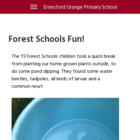
Skip
Ernesford Grange Primary School
Toggle
navigation
to
content
Forest Schools Fun!
The Y3 Forest Schools children took a quick break
from planting our home grown plants outside, to
do some pond dipping. They found some water
beetles, tadpoles, all kinds of larvae and a
common newt.