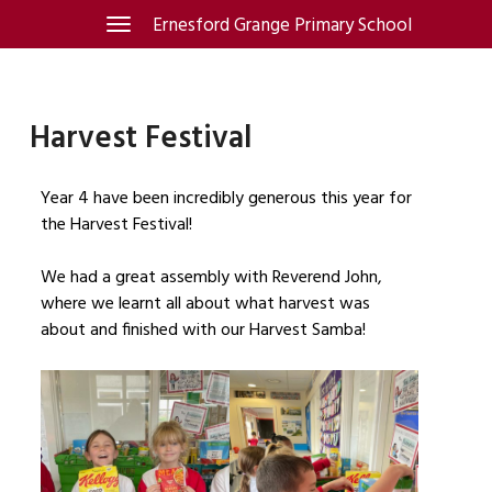
Skip
Ernesford Grange Primary School
Toggle
navigation
to
content
Harvest Festival
Year 4 have been incredibly generous this year for
the Harvest Festival!
We had a great assembly with Reverend John,
where we learnt all about what harvest was
about and finished with our Harvest Samba!