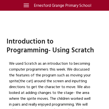
Skip
Ernesford Grange Primary School
Toggle
navigation
to
content
Introduction to
Programming- Using Scratch
We used Scratch as an introduction to becoming
computer programmers this week. We discussed
the features of the program such as moving your
sprite(the cat) around the screen and inputting
directions to get the character to move. We also
looked at adding changes to the stage- the area
where the sprite moves. The children worked well
in pairs and really enjoyed programming. We will