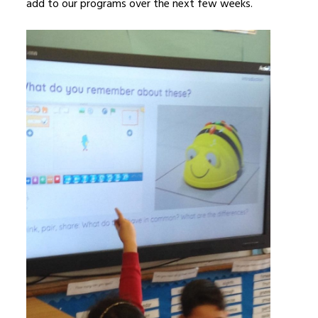
add to our programs over the next few weeks.