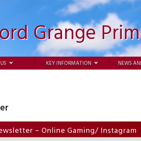
ford Grange Prim
 US
KEY INFORMATION
NEWS AN
ter
ewsletter – Online Gaming/ Instagram