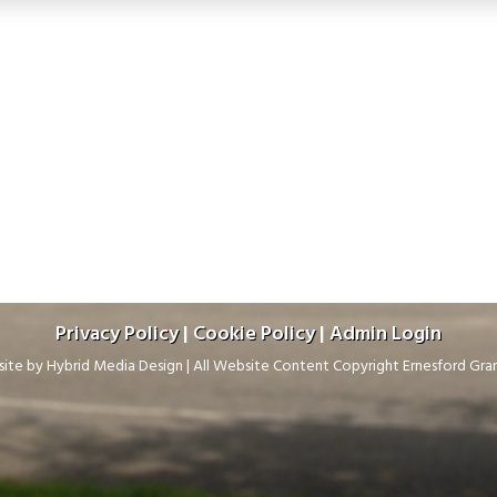
Privacy Policy
|
Cookie Policy
|
Admin Login
ite by
Hybrid Media Design
|
All Website Content Copyright Ernesford Gr