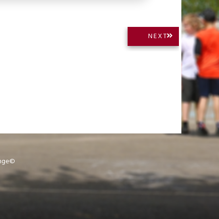
NEXT
NEXT
POST:
ange©