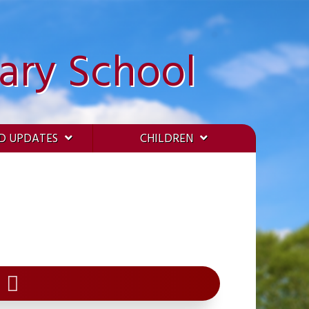
ary School
D UPDATES
CHILDREN