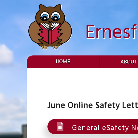
Skip
to
content
Ernes
HOME
ABOUT
June Online Safety Let
General eSafety N