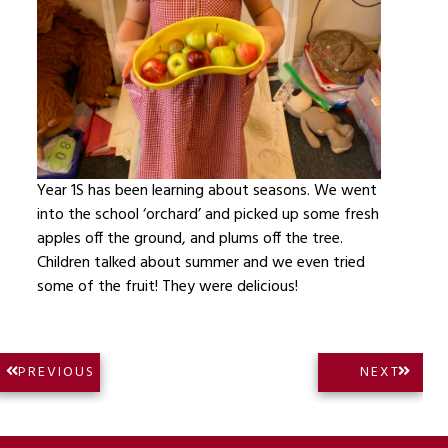
Year 1S has been learning about seasons. We went
into the school ‘orchard’ and picked up some fresh
apples off the ground, and plums off the tree.
Children talked about summer and we even tried
some of the fruit! They were delicious!
Post
NEXT
PREVIOUS
NEXT
PREVIOUS
POST:
navigation
POST: