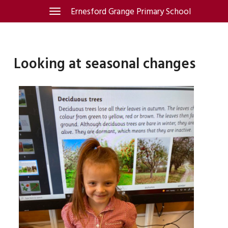
Skip
Ernesford Grange Primary School
Toggle
navigation
to
content
Looking at seasonal changes