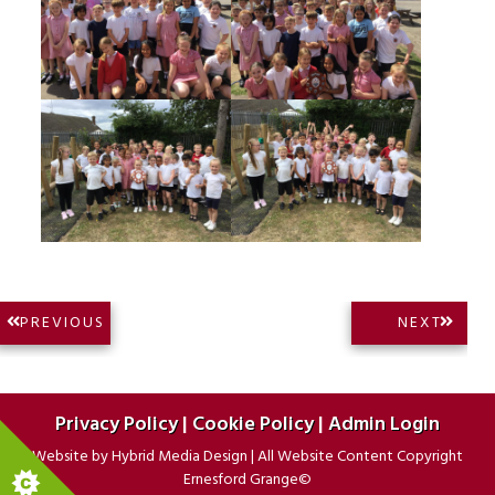
Post
NEXT
PREVIOUS
NEXT
PREVIOUS
POST:
navigation
POST:
Privacy Policy
|
Cookie Policy
|
Admin Login
Website by
Hybrid Media Design
|
All Website Content Copyright
Ernesford Grange©