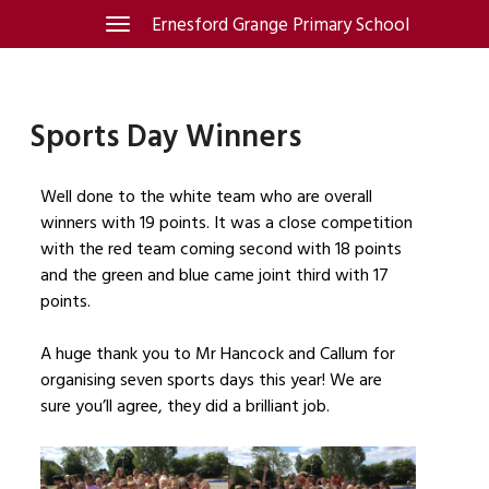
Skip
Ernesford Grange Primary School
Toggle
navigation
to
content
Sports Day Winners
Well done to the white team who are overall
winners with 19 points. It was a close competition
with the red team coming second with 18 points
and the green and blue came joint third with 17
points.
A huge thank you to Mr Hancock and Callum for
organising seven sports days this year! We are
sure you’ll agree, they did a brilliant job.