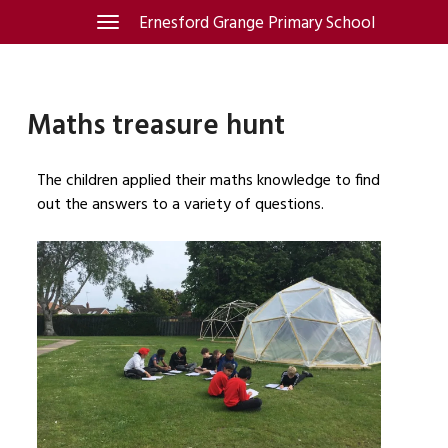
Skip
Ernesford Grange Primary School
Toggle
navigation
to
content
Maths treasure hunt
The children applied their maths knowledge to find
out the answers to a variety of questions.