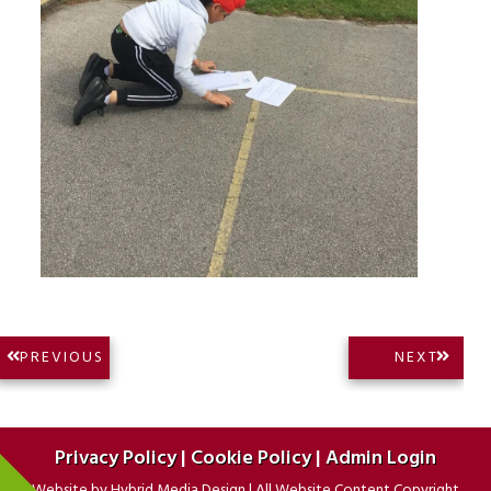
Post
NEXT
PREVIOUS
NEXT
PREVIOUS
POST:
navigation
POST:
Privacy Policy
|
Cookie Policy
|
Admin Login
Website by
Hybrid Media Design
|
All Website Content Copyright