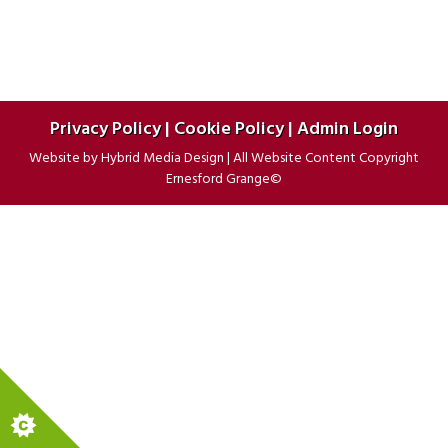
Privacy Policy
|
Cookie Policy
|
Admin Login
Website by
Hybrid Media Design
|
All Website Content Copyright
Ernesford Grange©