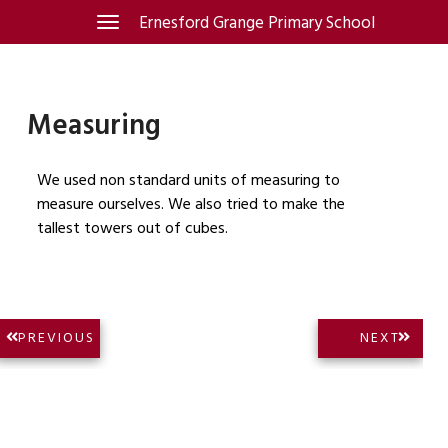
Skip
Ernesford Grange Primary School
Toggle
navigation
to
content
Measuring
We used non standard units of measuring to
measure ourselves. We also tried to make the
tallest towers out of cubes.
Post
NEXT
PREVIOUS
NEXT
PREVIOUS
POST:
navigation
POST: