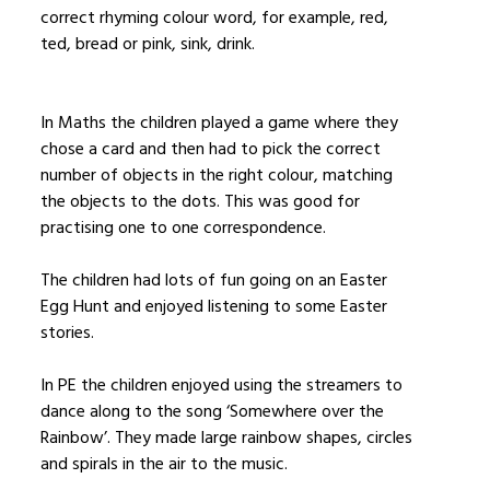
correct rhyming colour word, for example, red,
ted, bread or pink, sink, drink.
In Maths the children played a game where they
chose a card and then had to pick the correct
number of objects in the right colour, matching
the objects to the dots. This was good for
practising one to one correspondence.
The children had lots of fun going on an Easter
Egg Hunt and enjoyed listening to some Easter
stories.
In PE the children enjoyed using the streamers to
dance along to the song ‘Somewhere over the
Rainbow’. They made large rainbow shapes, circles
and spirals in the air to the music.