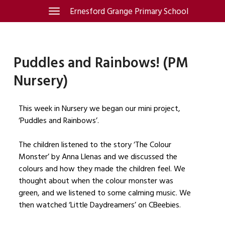
Skip
Ernesford Grange Primary School
Toggle
navigation
to
content
Puddles and Rainbows! (PM
Nursery)
This week in Nursery we began our mini project,
‘Puddles and Rainbows’.
The children listened to the story ‘The Colour
Monster’ by Anna Llenas and we discussed the
colours and how they made the children feel. We
thought about when the colour monster was
green, and we listened to some calming music. We
then watched ‘Little Daydreamers’ on CBeebies.