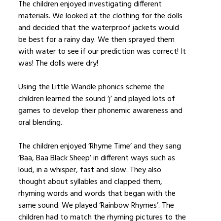
The children enjoyed investigating different
materials. We looked at the clothing for the dolls
and decided that the waterproof jackets would
be best for a rainy day. We then sprayed them
with water to see if our prediction was correct! It
was! The dolls were dry!
Using the Little Wandle phonics scheme the
children learned the sound ‘j’ and played lots of
games to develop their phonemic awareness and
oral blending.
The children enjoyed ‘Rhyme Time’ and they sang
‘Baa, Baa Black Sheep’ in different ways such as
loud, in a whisper, fast and slow. They also
thought about syllables and clapped them,
rhyming words and words that began with the
same sound. We played ‘Rainbow Rhymes’. The
children had to match the rhyming pictures to the