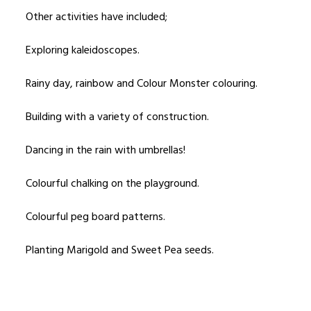
Other activities have included;
Exploring kaleidoscopes.
Rainy day, rainbow and Colour Monster colouring.
Building with a variety of construction.
Dancing in the rain with umbrellas!
Colourful chalking on the playground.
Colourful peg board patterns.
Planting Marigold and Sweet Pea seeds.