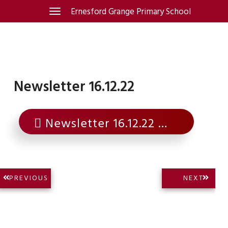
Skip
Ernesford Grange Primary School
Toggle
navigation
to
content
Newsletter 16.12.22
Newsletter 16.12.22
Post
NEXT
PREVIOUS
NEXT
PREVIOUS
POST:
navigation
POST: