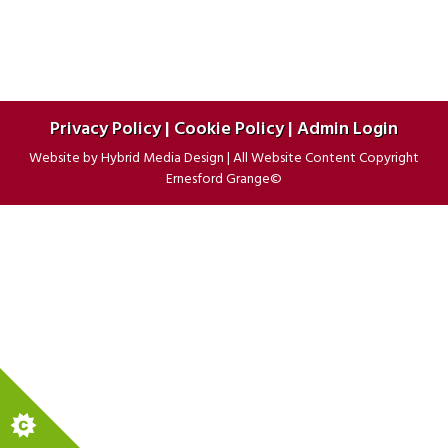
Privacy Policy
|
Cookie Policy
|
Admin Login
Website by
Hybrid Media Design
|
All Website Content Copyright
Ernesford Grange©