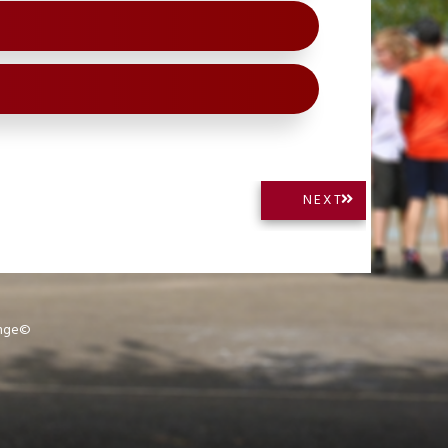
NEXT
NEXT
POST:
ange©