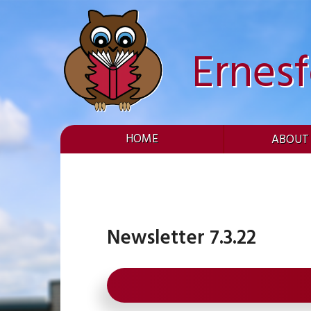
Skip
to
content
Ernes
HOME
ABOUT
Newsletter 7.3.22