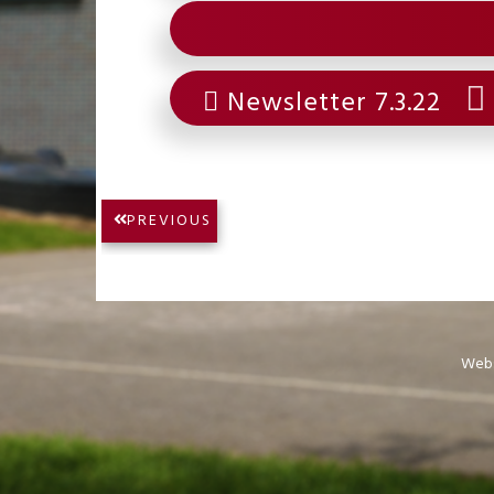
Newsletter 7.3.22
Post
PREVIOUS
PREVIOUS
navigation
POST:
Webs