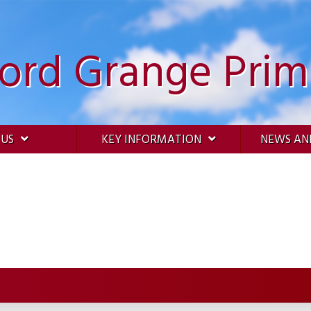
ford Grange Prim
 US
KEY INFORMATION
NEWS AN