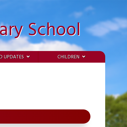
ary School
D UPDATES
CHILDREN