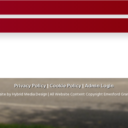
Privacy Policy
|
Cookie Policy
|
Admin Login
ite by
Hybrid Media Design
|
All Website Content Copyright Ernesford Gr