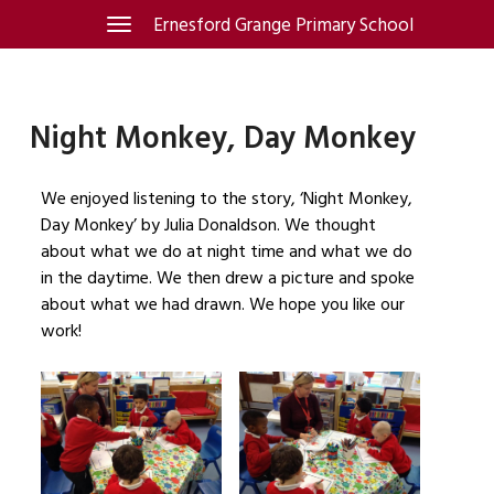
Skip
Ernesford Grange Primary School
Toggle
navigation
to
content
Night Monkey, Day Monkey
We enjoyed listening to the story, ‘Night Monkey,
Day Monkey’ by Julia Donaldson. We thought
about what we do at night time and what we do
in the daytime. We then drew a picture and spoke
about what we had drawn. We hope you like our
work!