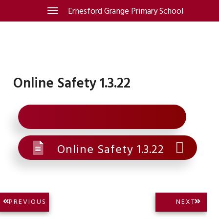
Skip
Ernesford Grange Primary School
Toggle
navigation
to
content
Online Safety 1.3.22
Online Safety 1.3.22
Post
NEXT
PREVIOUS
NEXT
PREVIOUS
POST:
navigation