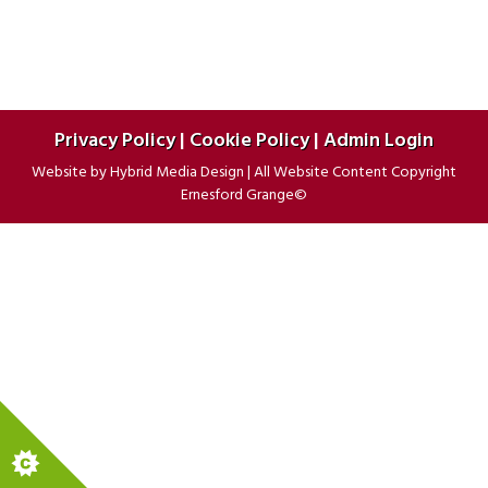
POST:
Privacy Policy
|
Cookie Policy
|
Admin Login
Website by
Hybrid Media Design
|
All Website Content Copyright
Ernesford Grange©