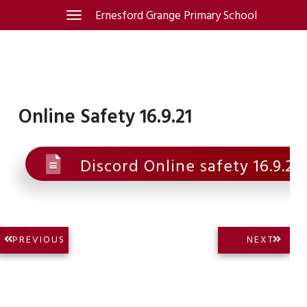
Skip
Ernesford Grange Primary School
Toggle
navigation
to
content
Online Safety 16.9.21
Discord Online safety 16.9.21
Post
NEXT
PREVIOUS
NEXT
PREVIOUS
POST:
navigation
POST: