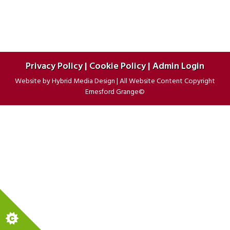
Privacy Policy
|
Cookie Policy
|
Admin Login
Website by
Hybrid Media Design
|
All Website Content Copyright
Ernesford Grange©