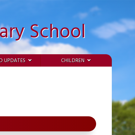
ary School
D UPDATES
CHILDREN