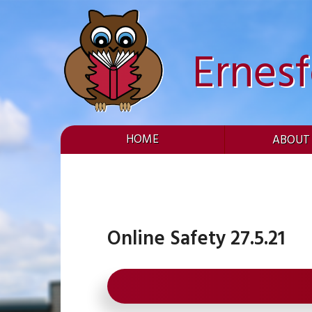
Skip
to
content
Ernes
HOME
ABOUT
Online Safety 27.5.21