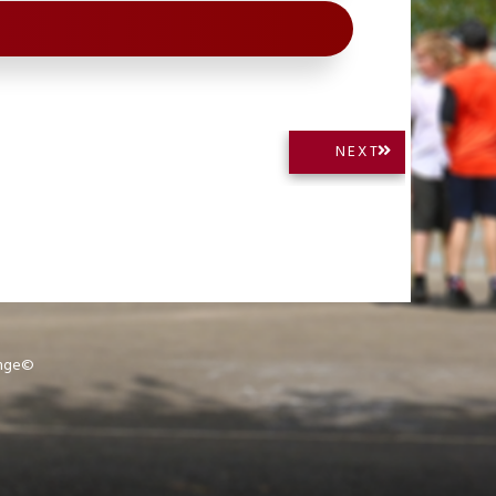
NEXT
NEXT
POST:
ange©