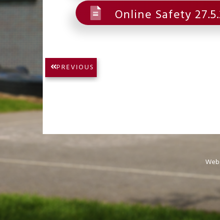
Online Safety 27.5
Post
PREVIOUS
PREVIOUS
navigation
POST:
Webs