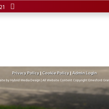
.21
Privacy Policy
|
Cookie Policy
|
Admin Login
ite by
Hybrid Media Design
|
All Website Content Copyright Ernesford Gr