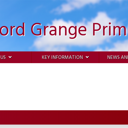
ford Grange Prim
 US
KEY INFORMATION
NEWS AN