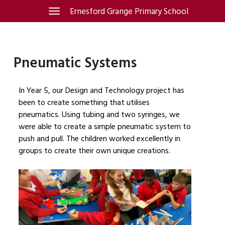
Skip
Ernesford Grange Primary School
Toggle
navigation
to
content
Pneumatic Systems
In Year 5, our Design and Technology project has
been to create something that utilises
pneumatics. Using tubing and two syringes, we
were able to create a simple pneumatic system to
push and pull. The children worked excellently in
groups to create their own unique creations.